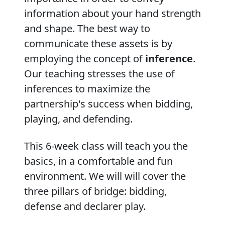
information about your hand strength
and shape. The best way to
communicate these assets is by
employing the concept of
inference
.
Our teaching stresses the use of
inferences to maximize the
partnership's success when bidding,
playing, and defending.
This 6-week class will teach you the
basics, in a comfortable and fun
environment. We will will cover the
three pillars of bridge: bidding,
defense and declarer play.