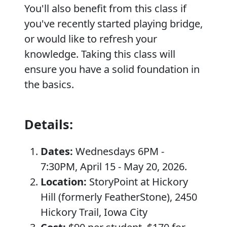
You'll also benefit from this class if
you've recently started playing bridge,
or would like to refresh your
knowledge. Taking this class will
ensure you have a solid foundation in
the basics.
Details:
Dates:
Wednesdays 6PM -
7:30PM, April 15 - May 20, 2026.
Location:
StoryPoint at Hickory
Hill (formerly FeatherStone), 2450
Hickory Trail, Iowa City