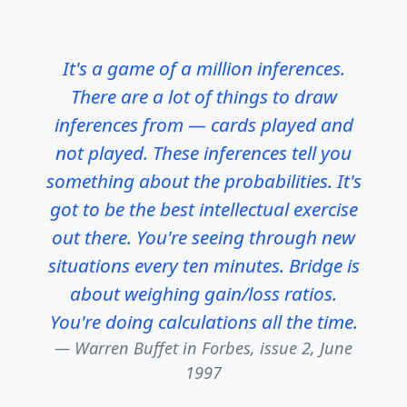
It's a game of a million inferences.
There are a lot of things to draw
inferences from — cards played and
not played. These inferences tell you
something about the probabilities. It's
got to be the best intellectual exercise
out there. You're seeing through new
situations every ten minutes. Bridge is
about weighing gain/loss ratios.
You're doing calculations all the time.
Warren Buffet in
Forbes, issue 2, June
1997