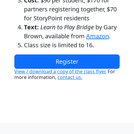
Cost:
$90 per student, $170 for
partners registering together, $70
for StoryPoint residents
Text:
Learn to Play Bridge
by Gary
Brown, available from
Amazon
.
Class size is limited to 16.
Register
View / download a copy of the class flyer.
For
more information,
contact us.