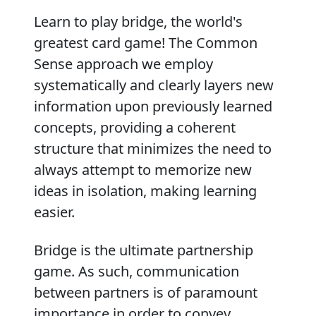
Learn to play bridge, the world's
greatest card game! The Common
Sense approach we employ
systematically and clearly layers new
information upon previously learned
concepts, providing a coherent
structure that minimizes the need to
always attempt to memorize new
ideas in isolation, making learning
easier.
Bridge is the ultimate partnership
game. As such, communication
between partners is of paramount
importance in order to convey