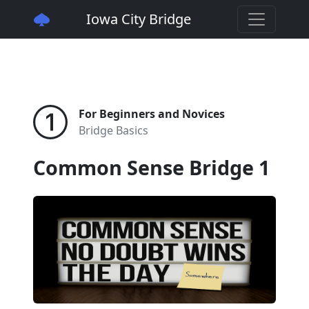
Iowa City Bridge
For Beginners and Novices
Bridge Basics
Common Sense Bridge 1